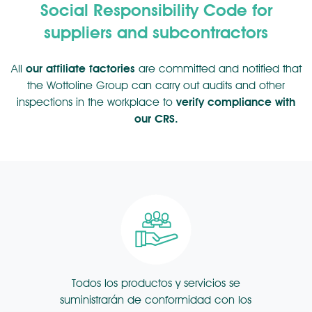
Social Responsibility Code for
suppliers and subcontractors
All
our affiliate factories
are committed and notified that
the Wottoline Group can carry out audits and other
inspections in the workplace to
verify compliance with
our CRS.
Todos los productos y servicios se
suministrarán de conformidad con los