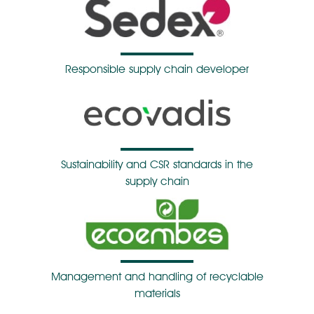
Responsible supply chain developer
Sustainability and CSR standards in the
supply chain
Management and handling of recyclable
materials