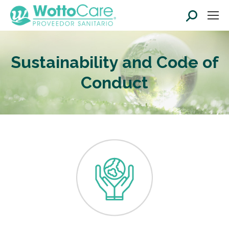
Search:
Sustainability and Code of
Conduct