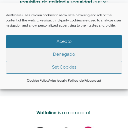
requisitos de calidad y seguridad
que se
especifican en la documentación
contractual.
Wottocare uses its own cookies to allow safe browsing and adapt the
content of the web. Likewise, third-party cookies are used to analyze user
navigation and show personalized advertising to their tastes and profile.
Acepto
Denegado
You can access our social responsibility
Set Cookies
policy available at
www.wottoline.com
Cookies Policy
Aviso legal y Política de Privacidad
Wottoline
is a member of: