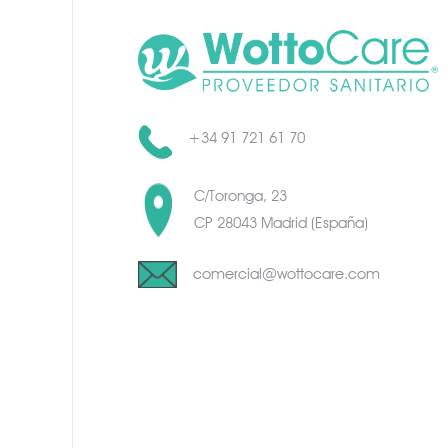
+34 91 721 61 70
C/Toronga, 23
CP 28043 Madrid (España)
comercial@wottocare.com