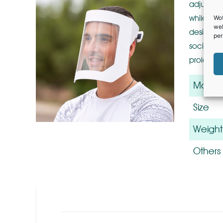
adjustabl
while iso
Wot
web
designed 
per
social di
prolonged
Materia
Size
Weight
Others