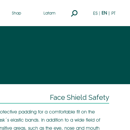
Search:
EN
ES
PT
Shop
Latam
Face Shield Safety
otective padding for a comfortable fit on the
sk´s elastic bands. In addition to a wide field of
y sensitive areas, such as the eye, nose and mouth