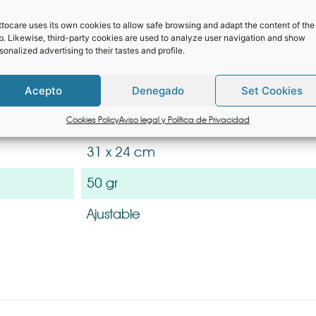
e velcro headband and protective padding for a comfortable fi
lating from splashes and particles in especially sensitive area
tocare uses its own cookies to allow safe browsing and adapt the content of the
. Likewise, third-party cookies are used to analyze user navigation and show
for protection against COVID-19, tested by EU Notified Body. Id
sonalized advertising to their tastes and profile.
stance and/or the use of masks. Manufactured with materials suit
 use, without causing discomfort or irritation.
Acepto
Denegado
Set Cookies
l
PET / Laminated Cardboard 250 g / 
Cookies Policy
Aviso legal y Política de Privacidad
31 x 24 cm
50 gr
Ajustable