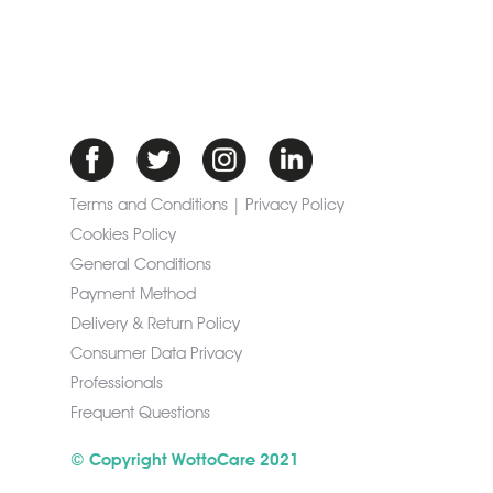
Terms and Conditions | Privacy Policy
Cookies Policy
General Conditions
Payment Method
Delivery & Return Policy
Consumer Data Privacy
Professionals
Frequent Questions
© Copyright WottoCare 2021