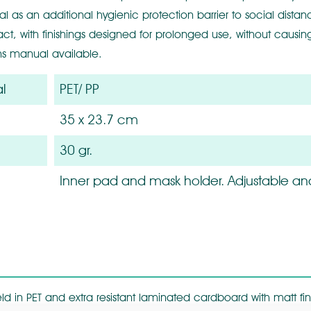
al as an additional hygienic protection barrier to social dista
act, with finishings designed for prolonged use, without causing
ons manual available.
l
PET/ PP
35 x 23.7 cm
30 gr.
Inner pad and mask holder. Adjustable an
ld in PET and extra resistant laminated cardboard with matt fin