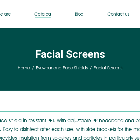
e are
Catalog
Blog
Contact us
Facial Screens
You are here:
Home
Eyewear and Face Shields
Facial Screens
ce shield in resistant PET. With adjustable PP headband and pr
 Easy to disinfect after each use, with side brackets for the ma
t provides insulation from splashes and particles in particularl