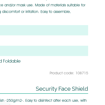
nce and/or mask use. Made of materials suitable for
 discomfort or irritation. Easy to assemble,
d Foldable
Product code: 108715
Security Face Shield
ish -250g/m2-. Easy to disinfect after each use, with