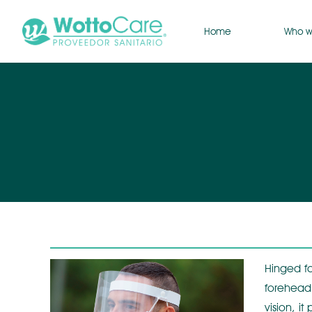
Home
Who w
Hinged fa
forehead.
vision, i