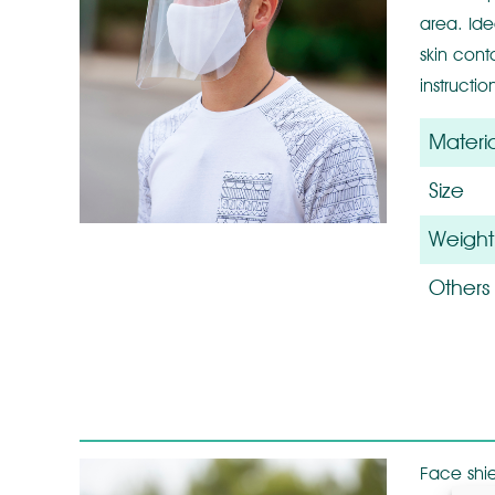
area. Ide
skin cont
instructi
Materia
Size
Weight
Others
Face shie