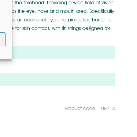
t on the forehead. Providing a wide field of vision
s, such as the eye, nose and mouth area. Specifically
eal as an additional hygienic protection barrier to
able for skin contact, with finishings designed for
m2
Product code: 108714