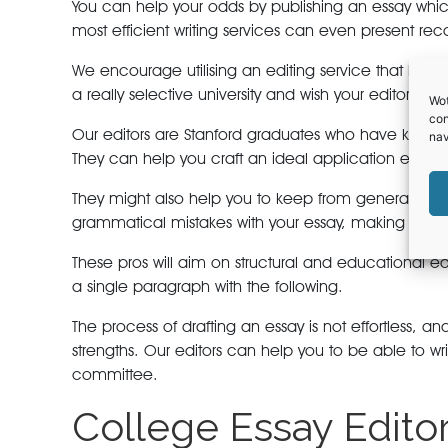
You can help your odds by publishing an essay whic
most efficient writing services can even present 
We encourage utilising an editing service that has ve
a really selective university and wish your editor to
Wot
con
Our editors are Stanford graduates who have know-ho
nav
They can help you craft an ideal application essays 
They might also help you to keep from generating f
grammatical mistakes with your essay, making it a wel
These pros will aim on structural and educational ed
a single paragraph with the following.
The process of drafting an essay is not effortless, 
strengths. Our editors can help you to be able to 
committee.
College Essay Edito