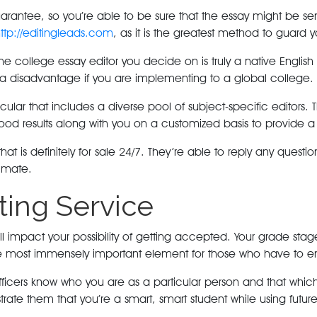
antee, so you’re able to be sure that the essay might be sent
ttp://editingleads.com
, as it is the greatest method to guard
college essay editor you decide on is truly a native English s
e a disadvantage if you are implementing to a global college.
ticular that includes a diverse pool of subject-specific editor
ood results along with you on a customized basis to provide a 
hat is definitely for sale 24/7. They’re able to reply any quest
timate.
ting Service
l impact your possibility of getting accepted. Your grade stage
he most immensely important element for those who have to ent
 officers know who you are as a particular person and that whi
trate them that you’re a smart, smart student while using future