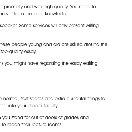
 promptly and with high-quality. You need to
 yourself from the poor knowledge.
peaker. Some services will only present writing
s. These people young and old are skilled around the
top-quality essay.
ions you might have regarding the essay editing
 normal, test scores and extra-curricular things to
er into your dream faculty.
ch you stand for out of doors of grades and
 to reach their lecture rooms.