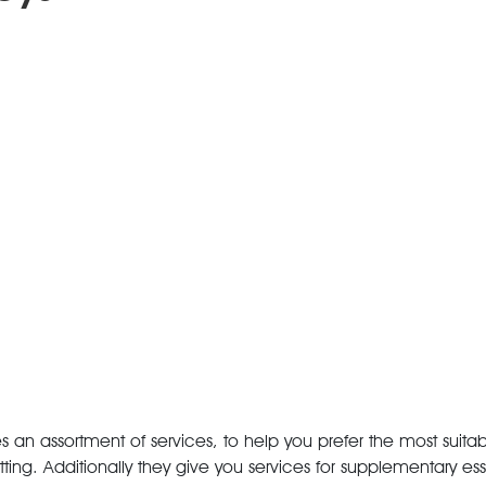
an assortment of services, to help you prefer the most suitabl
ing. Additionally they give you services for supplementary ess