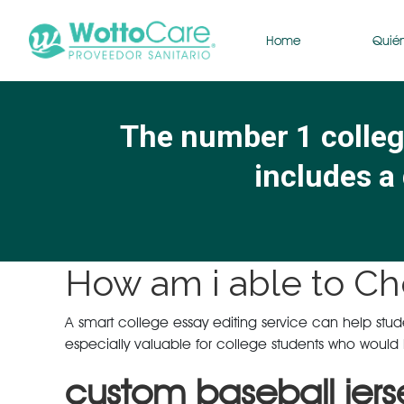
Home
Quié
The number 1 college
includes a 
How am i able to Ch
A smart college essay editing service can help student
especially valuable for college students who would l
custom baseball jers