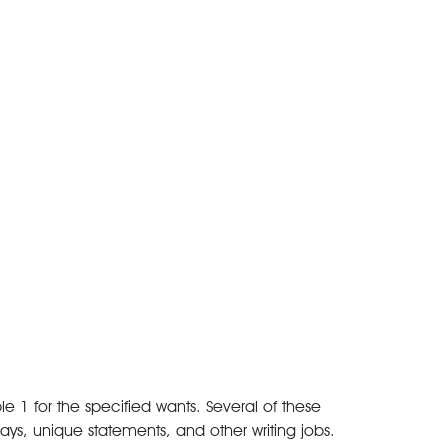
e 1 for the specified wants. Several of these
ays, unique statements, and other writing jobs.