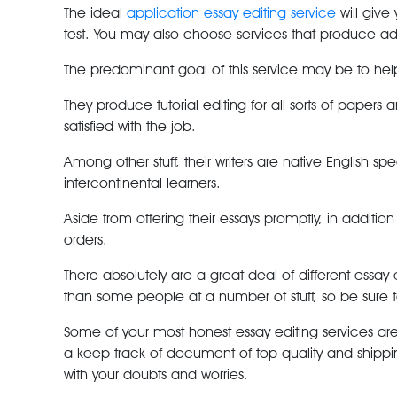
The ideal
application essay editing service
will give
test. You may also choose services that produce addi
The predominant goal of this service may be to help 
They produce tutorial editing for all sorts of paper
satisfied with the job.
Among other stuff, their writers are native English s
intercontinental learners.
Aside from offering their essays promptly, in addition
orders.
There absolutely are a great deal of different essa
than some people at a number of stuff, so be sure to 
Some of your most honest essay editing services ar
a keep track of document of top quality and shippi
with your doubts and worries.