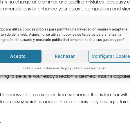
h is no charge of grammar and spelling mistakes, obviously c
recommendations to enhance your essay’s composition and str
ry clear pointers including a code of ethics. This is certainly 
 produce edits instantly over the document.
tocare utiliza cookies propias para permitir una navegación segura y adaptar el
tenido de la web. Asimismo, se utilizan cookies de terceros para analizar la
w editing programs to extremely competitive educational instit
egación del usuario y mostrarle publicidad personalizada a sus gustos y perfil.
to realize admission into your top notch solution.
Acepto
Rechazar
Configurar Cooki
amiliar errors which could damage your odds of admission. Th
l-polished bit of writing.
Política de Cookies
Aviso legal y Política de Privacidad
iting to be sure your essay’s reason is defined, that it’s appar
and it necessitates pro support from someone that is familiar w
write an essay which is apparent and concise, by having a fo
r