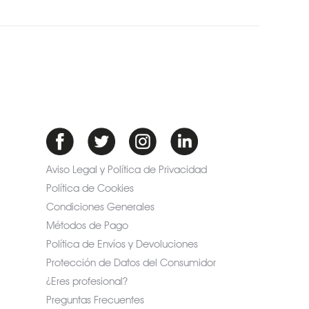
Aviso Legal y Política de Privacidad
Política de Cookies
Condiciones Generales
Métodos de Pago
Política de Envíos y Devoluciones
Protección de Datos del Consumidor
¿Eres profesional?
Preguntas Frecuentes