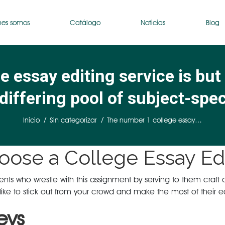
nes somos
Catálogo
Noticias
Blog
 essay editing service is but
differing pool of subject-spec
Estás aquí:
Inicio
Sin categorizar
The number 1 college essay…
oose a College Essay Edi
s who wrestle with this assignment by serving to them craft a sol
ike to stick out from your crowd and make the most of their edu
eys