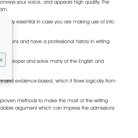
onveys your voice, and appears high quality. The
eam.
primarily essential in case you are making use of into
utions and have a professional history in writing.
es
ey’ll proper and solve many of the English and
ent and evidence-based, which it flows logically from
ith proven methods to make the most of the writing
rmidable argument which can impress the admissions