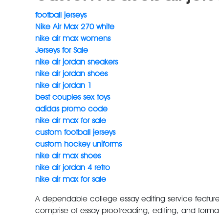
football jerseys
Nike Air Max 270 white
nike air max womens
Jerseys for Sale
nike air jordan sneakers
nike air jordan shoes
nike air jordan 1
best couples sex toys
adidas promo code
nike air max for sale
custom football jerseys
custom hockey uniforms
nike air max shoes
nike air jordan 4 retro
nike air max for sale
A dependable college essay editing service features 
comprise of essay proofreading, editing, and formatt