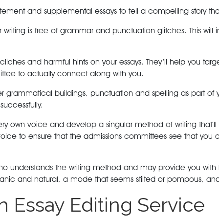
tatement and supplemental essays to tell a compelling story tha
writing is free of grammar and punctuation glitches. This will 
cliches and harmful hints on your essays. They’ll help you ta
ttee to actually connect along with you.
er grammatical buildings, punctuation and spelling as part of y
successfully.
ery own voice and develop a singular method of writing that’ll
e voice to ensure that the admissions committees see that yo
r who understands the writing method and may provide you with
ic and natural, a mode that seems stilted or pompous, and wor
an Essay Editing Service