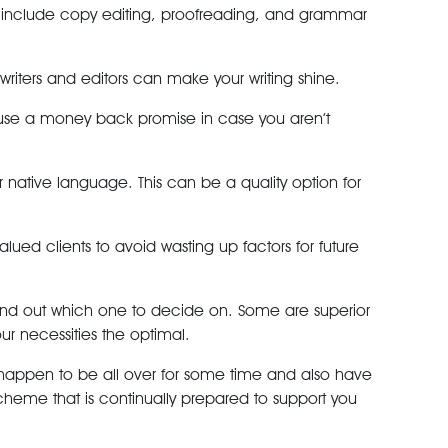
se include copy editing, proofreading, and grammar
writers and editors can make your writing shine.
hey use a money back promise in case you aren’t
ur native language. This can be a quality option for
alued clients to avoid wasting up factors for future
 find out which one to decide on. Some are superior
ur necessities the optimal.
 happen to be all over for some time and also have
cheme that is continually prepared to support you