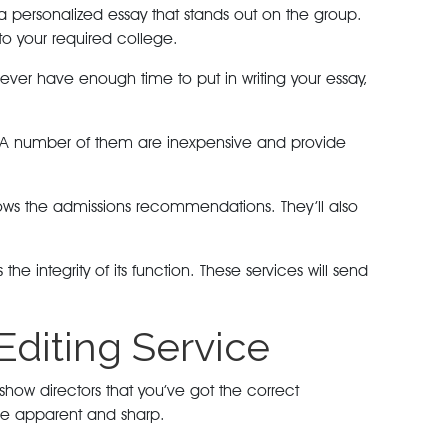
 a personalized essay that stands out on the group.
nto your required college.
ver have enough time to put in writing your essay,
ys. A number of them are inexpensive and provide
ollows the admissions recommendations. They’ll also
 integrity of its function. These services will send
Editing Service
show directors that you’ve got the correct
t be apparent and sharp.