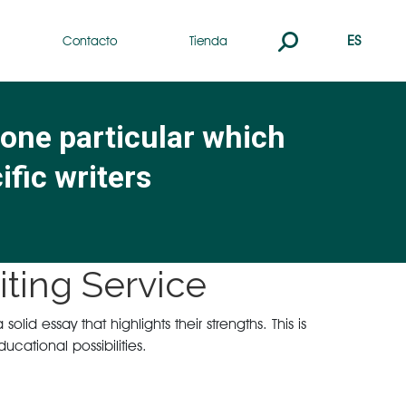
Buscar:
ES
Contacto
Tienda
 one particular which
ific writers
ting Service
id essay that highlights their strengths. This is
cational possibilities.