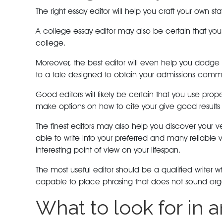
The right essay editor will help you craft your own s
A college essay editor may also be certain that your 
college.
Moreover, the best editor will even help you dodge 
to a tale designed to obtain your admissions commi
Good editors will likely be certain that you use prop
make options on how to cite your give good results 
The finest editors may also help you discover your v
able to write into your preferred and many reliabl
interesting point of view on your lifespan.
The most useful editor should be a qualified write
capable to place phrasing that does not sound organ
What to look for in 