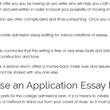
l offer you you by having an pro writer who will help you craft
 and well-written in order to boost your possibility of moving i
cation are often complicated and time-consuming. Once you ne
provide admission essay editing for various variations of essa
ke convinced that the writing is free of very easy faults and f
 construction and tone.
 a service which offers a money-back make sure and assures the
l not be shared with any one else.
se an Application Essay 
arts for the college admissions plan. It is a means to clearly 
s also a method to stand out from your crowd of rivals, so it mus