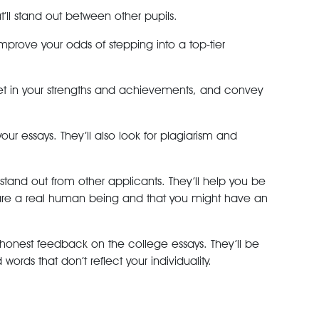
t’ll stand out between other pupils.
improve your odds of stepping into a top-tier
rget in your strengths and achievements, and convey
our essays. They’ll also look for plagiarism and
 stand out from other applicants. They’ll help you be
u are a real human being and that you might have an
 honest feedback on the college essays. They’ll be
ds that don’t reflect your individuality.