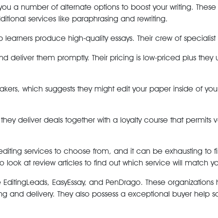
 you a number of alternate options to boost your writing. The
tional services like paraphrasing and rewriting.
learners produce high-quality essays. Their crew of specialist 
s and deliver them promptly. Their pricing is low-priced plus t
peakers, which suggests they might edit your paper inside of yo
 they deliver deals together with a loyalty course that permits v
y editing services to choose from, and it can be exhausting to
look at review articles to find out which service will match yo
e EditingLeads, EasyEssay, and PenDrago. These organizations
ng and delivery. They also possess a exceptional buyer help s