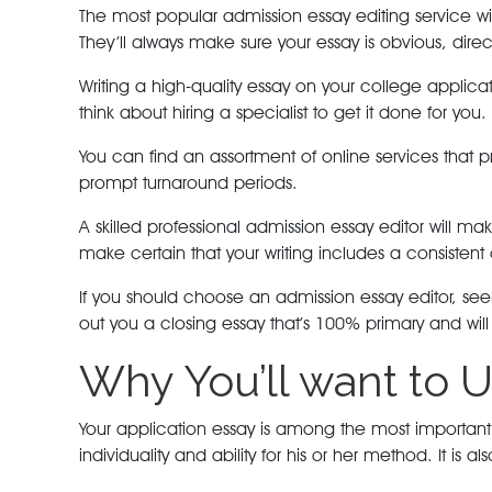
The most popular admission essay editing service wil
They’ll always make sure your essay is obvious, direct
Writing a high-quality essay on your college appli
think about hiring a specialist to get it done for you.
You can find an assortment of online services that 
prompt turnaround periods.
A skilled professional admission essay editor will ma
make certain that your writing includes a consistent
If you should choose an admission essay editor, seek
out you a closing essay that’s 100% primary and wil
Why You’ll want to U
Your application essay is among the most important p
individuality and ability for his or her method. It i