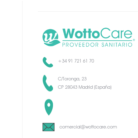
+34 91 721 61 70
C/Toronga, 23
CP 28043 Madrid (España)
C/Toronga, 23
CP 28043 Madrid (España)
comercial@wottocare.com