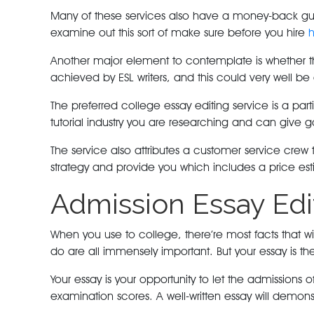
Many of these services also have a money-back guar
examine out this sort of make sure before you hire
h
Another major element to contemplate is whether the 
achieved by ESL writers, and this could very well b
The preferred college essay editing service is a par
tutorial industry you are researching and can give g
The service also attributes a customer service crew t
strategy and provide you which includes a price es
Admission Essay Edi
When you use to college, there’re most facts that wil
do are all immensely important. But your essay is t
Your essay is your opportunity to let the admissions
examination scores. A well-written essay will demons