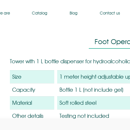
e are
Catalog
Blog
Contact us
Foot Opera
Tower with 1 L bottle dispenser for hydroalcoholic
Size
1 meter height adjustable u
Capacity
Bottle 1 L (not include gel)
Material
Soft rolled steel
Other details
Testing not included