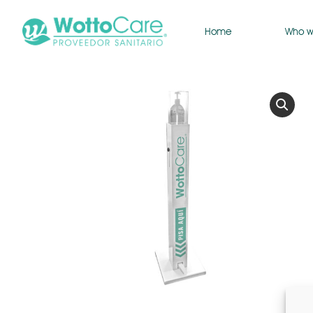
Home
Who w