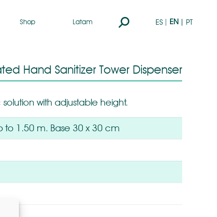
Search:
EN
ES
PT
Shop
Latam
ted Hand Sanitizer Tower Dispenser
 solution with adjustable height.
p to 1.50 m. Base 30 x 30 cm