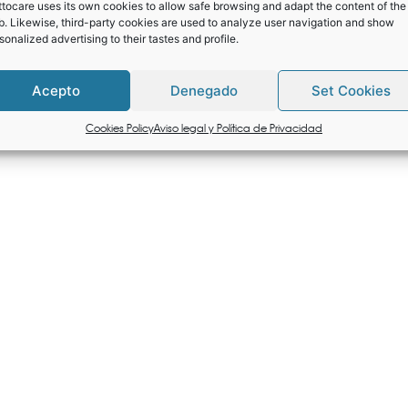
tocare uses its own cookies to allow safe browsing and adapt the content of the
. Likewise, third-party cookies are used to analyze user navigation and show
sonalized advertising to their tastes and profile.
Acepto
Denegado
Set Cookies
Cookies Policy
Aviso legal y Política de Privacidad