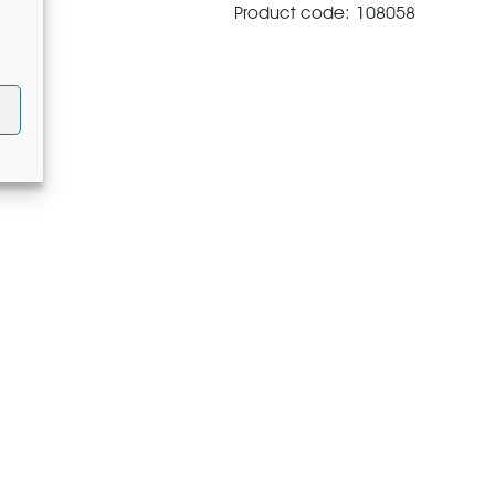
Product code: 108058