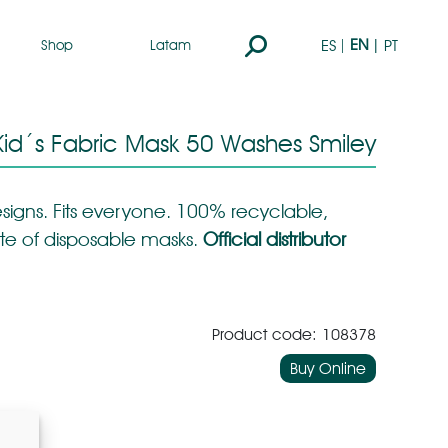
Search:
EN
ES
PT
Shop
Latam
id´s Fabric Mask 50 Washes Smiley
signs. Fits everyone. 100% recyclable,
te of disposable masks.
Official distributor
Product code: 108378
Buy Online