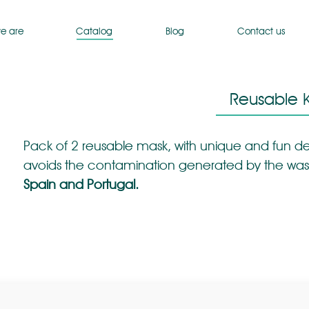
e are
Catalog
Blog
Contact us
Reusable K
Pack of 2 reusable mask, with unique and fun de
avoids the contamination generated by the was
Spain and Portugal.