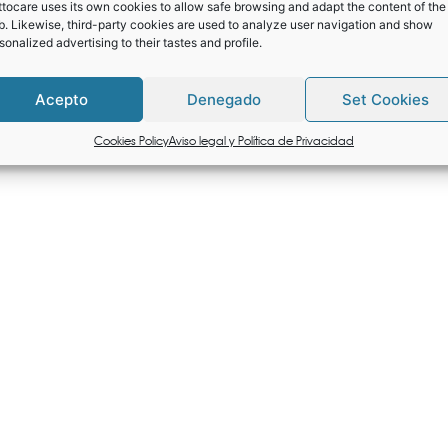
tocare uses its own cookies to allow safe browsing and adapt the content of the
. Likewise, third-party cookies are used to analyze user navigation and show
sonalized advertising to their tastes and profile.
Acepto
Denegado
Set Cookies
Cookies Policy
Aviso legal y Política de Privacidad