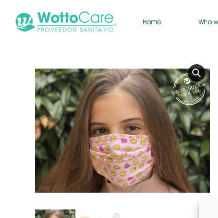
Home
Who w