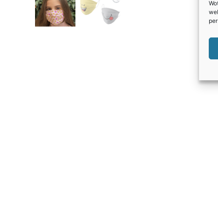
Wot
web
per